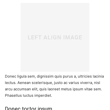
Donec ligula sem, dignissim quis purus a, ultricies lacinia
lectus. Aenean scelerisque, justo ac varius viverra, nisl
arcu accumsan elit, quis laoreet metus ipsum vitae sem.
Phasellus luctus imperdiet.
Donec tortor ipsum