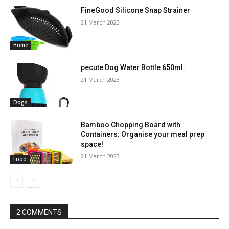
FineGood Silicone Snap Strainer
21 March 2023
Home
pecute Dog Water Bottle 650ml:
21 March 2023
Dogs
Bamboo Chopping Board with
Containers: Organise your meal prep
space!
21 March 2023
Food
2 COMMENTS