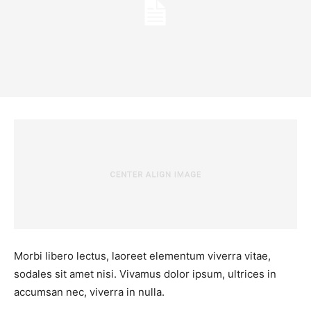
Morbi libero lectus, laoreet elementum viverra vitae,
sodales sit amet nisi. Vivamus dolor ipsum, ultrices in
accumsan nec, viverra in nulla.