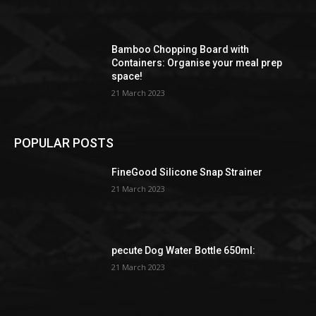
Bamboo Chopping Board with
Containers: Organise your meal prep
space!
21 March 2023
POPULAR POSTS
FineGood Silicone Snap Strainer
21 March 2023
pecute Dog Water Bottle 650ml:
21 March 2023