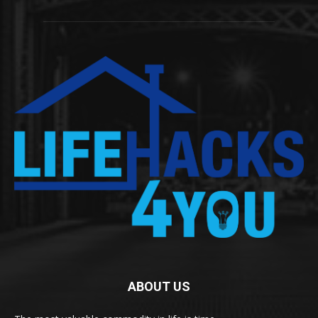
ABOUT US