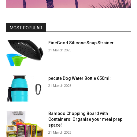
MOST POPULAR
FineGood Silicone Snap Strainer
21 March 2023
pecute Dog Water Bottle 650ml:
21 March 2023
Bamboo Chopping Board with
Containers: Organise your meal prep
space!
21 March 2023