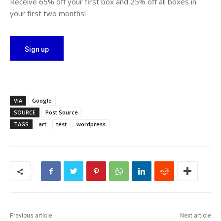
Receive 65% off your first box and 25% off all boxes in
your first two months!
Sign up
VIA
Google
SOURCE
Post Source
TAGS
art
test
wordpress
Previous article
Next article