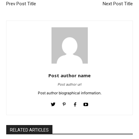
Prev Post Title
Next Post Title
Post author name
Post author url
Post author biographical information.
RELATED ARTICLES