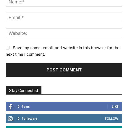
Save my name, email, and website in this browser for the
next time I comment.
Stay Connected
0
Fans
LIKE
0
Followers
FOLLOW