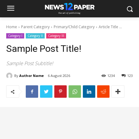
Home
Parent Category
Primary/Child Category
Article Title ...
Category I
Category II
Category III
Sample Post Title!
Sample Post Subtitle!
By
Author Name
6 August 2026
1234
123