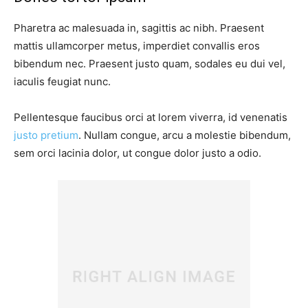
Pharetra ac malesuada in, sagittis ac nibh. Praesent
mattis ullamcorper metus, imperdiet convallis eros
bibendum nec. Praesent justo quam, sodales eu dui vel,
iaculis feugiat nunc.
Pellentesque faucibus orci at lorem viverra, id venenatis
justo pretium
. Nullam congue, arcu a molestie bibendum,
sem orci lacinia dolor, ut congue dolor justo a odio.