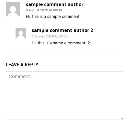
sample comment author
6 August 2026 At 00:00
Hi, this is a sample comment.
sample comment author 2
6 August 2026 At 00:00
Hi, this is a sample comment. 2
LEAVE A REPLY