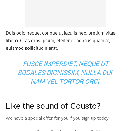
Duis odio neque, congue ut iaculis nec, pretium vitae
libero. Cras eros ipsum, eleifend rhoncus quam at,
euismod sollicitudin erat.
FUSCE IMPERDIET, NEQUE UT
SODALES DIGNISSIM, NULLA DUI.
NAM VEL TORTOR ORCI.
Like the sound of Gousto?
We have a special offer for you if you sign up today!