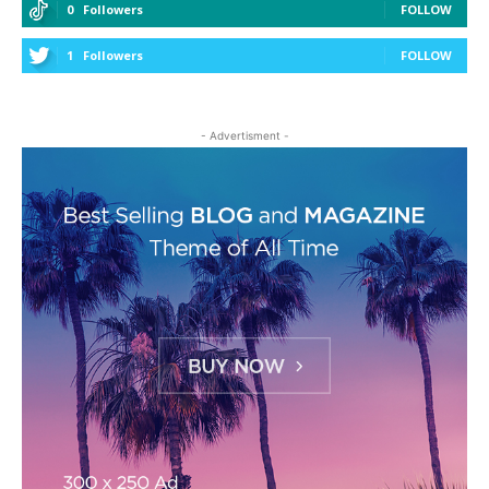
0
Followers
FOLLOW
1
Followers
FOLLOW
- Advertisment -