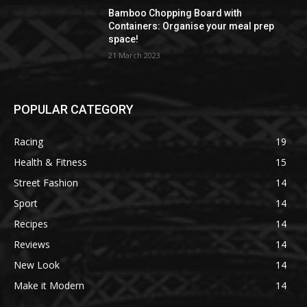
Bamboo Chopping Board with
Containers: Organise your meal prep
space!
21 March 2023
POPULAR CATEGORY
Racing
19
Health & Fitness
15
Street Fashion
14
Sport
14
Recipes
14
Reviews
14
New Look
14
Make it Modern
14