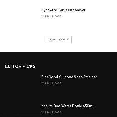
Syncwire Cable Organiser
21 March 2023
Load more
EDITOR PICKS
FineGood Silicone Snap Strainer
21 March 2023
pecute Dog Water Bottle 650ml:
21 March 2023